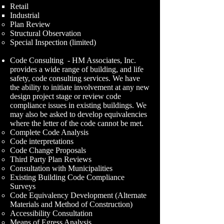
Retail
Industrial
Plan Review
Structural Observation
Special Inspection (limited)
Code Consulting - HM Associates, Inc.
provides a wide range of building, and life
safety, code consulting services. We have
the ability to initiate involvement at any new
design project stage or review code
compliance issues in existing buildings. We
may also be asked to develop equivalencies
where the letter of the code cannot be met.
Complete Code Analysis
Code interpretations
Code Change Proposals
Third Party Plan Reviews
Consultation with Municipalities
Existing Building Code Compliance
Surveys
Code Equivalency Development (Alternate
Materials and Method of Construction)
Accessibility Consultation
Means of Egress Analysis