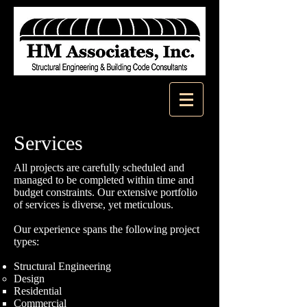
Services
All projects are carefully scheduled and
managed to be completed within time and
budget constraints. Our extensive portfolio
of services is diverse, yet meticulous.
Our experience spans the following project
types:
Structural Engineering
Design
Residential
Commercial